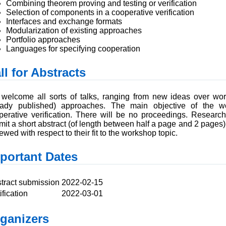
Combining theorem proving and testing or verification
Selection of components in a cooperative verification
Interfaces and exchange formats
Modularization of existing approaches
Portfolio approaches
Languages for specifying cooperation
ll for Abstracts
welcome all sorts of talks, ranging from new ideas over wor
eady published) approaches. The main objective of the w
perative verification. There will be no proceedings. Research
mit a short abstract (of length between half a page and 2 pages)
ewed with respect to their fit to the workshop topic.
portant Dates
tract submission
2022-02-15
ification
2022-03-01
ganizers