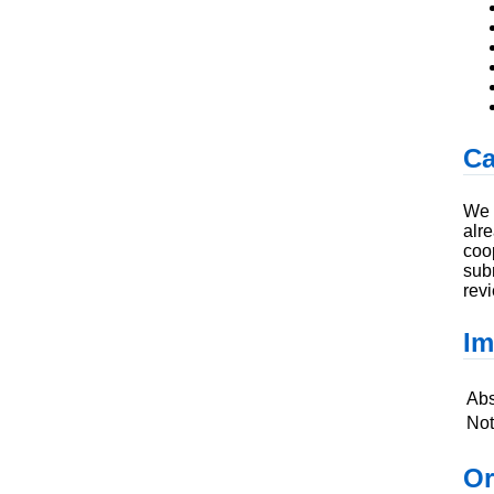
Ca
We 
alr
coo
sub
revi
Im
Abs
Not
Or