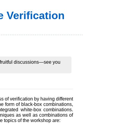
 Verification
d fruitful discussions—see you
 of verification by having different
the form of black-box combinations,
integrated white-box combinations.
chniques as well as combinations of
le topics of the workshop are: