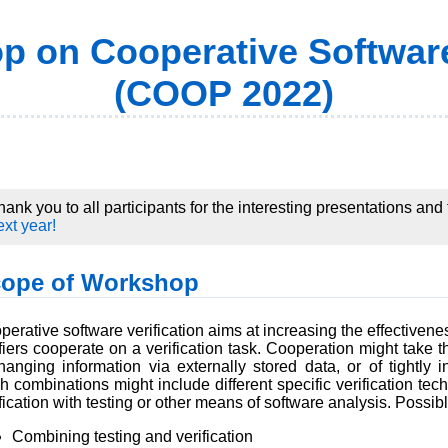
 on Cooperative Software
(COOP 2022)
hank you to all participants for the interesting presentations an
ext year!
ope of Workshop
erative software verification aims at increasing the effectiveness
ifiers cooperate on a verification task. Cooperation might take 
hanging information via externally stored data, or of tightly 
h combinations might include different specific verification te
fication with testing or other means of software analysis. Possib
Combining testing and verification