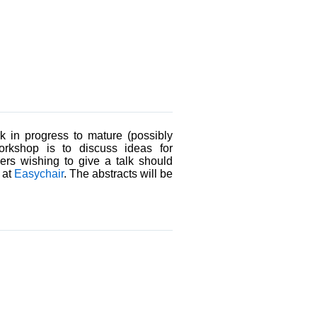
k in progress to mature (possibly
orkshop is to discuss ideas for
ers wishing to give a talk should
 at
Easychair
. The abstracts will be