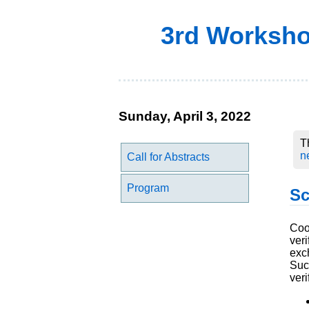
3rd Workshop
Sunday, April 3, 2022
T
n
Call for Abstracts
Program
Sc
Coop
ver
exc
Suc
veri